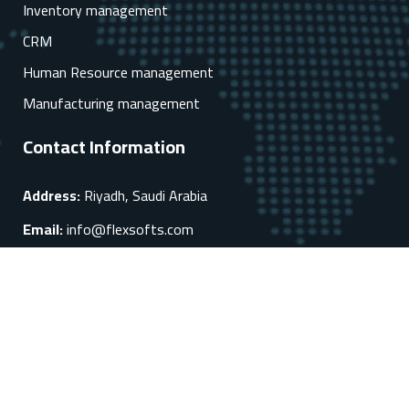
Inventory management
CRM
Human Resource management
Manufacturing management
Contact Information
Address:
Riyadh, Saudi Arabia
Email:
info@flexsofts.com
Phone:
+966 92 000 8346
Mobile:
+966 54 545 2213
Quick links
About us