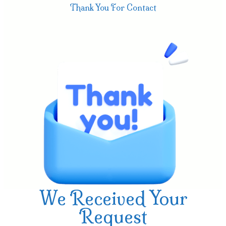
Thank You For Contact
We Received Your
Request