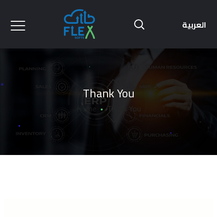
العربية
Thank You
Home
Thank You