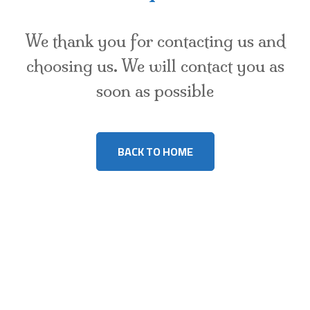
We thank you for contacting us and
choosing us. We will contact you as
soon as possible
BACK TO HOME