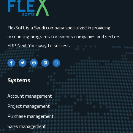
FlexSoft is a Saudi company specialized in providing
accounting programs for various companies and sectors..
ERP Next Your way to success.
Systems
Account management
Project management
Purchase management
Sales management